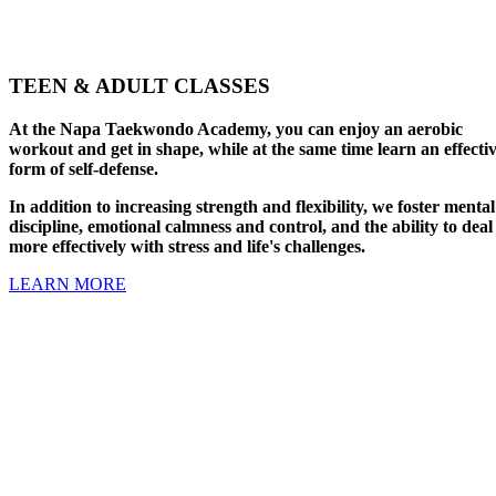
TEEN & ADULT CLASSES
At the Napa Taekwondo Academy, you can enjoy an aerobic
workout and get in shape, while at the same time learn an effecti
form of self-defense.
In addition to increasing strength and flexibility, we foster mental
discipline, emotional calmness and control, and the ability to deal
more effectively with stress and life's challenges.
LEARN MORE