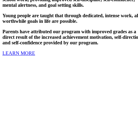
mental alertness, and goal setting skills.
Young people are taught that through dedicated, intense work, al
worthwhile goals in life are possible.
Parents have attributed our program with improved grades as a
direct result of the increased achievement motivation, self-directi
and self-confidence provided by our program.
LEARN MORE