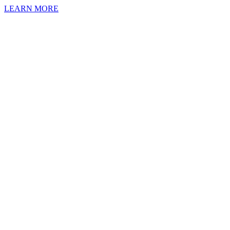
LEARN MORE