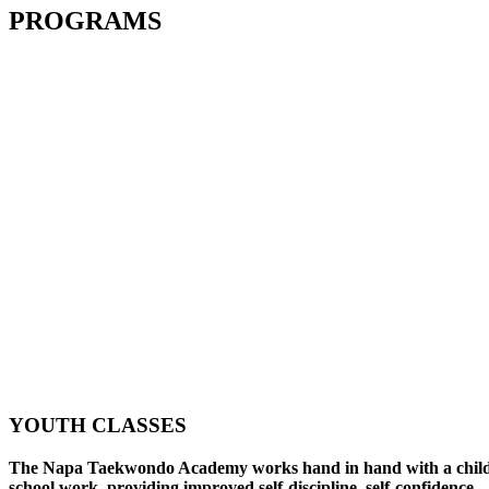
PROGRAMS
YOUTH CLASSES
The Napa Taekwondo Academy works hand in hand with a child
school work, providing improved self-discipline, self-confidence,