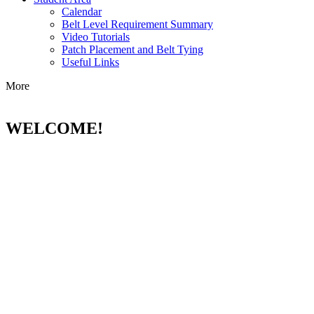
Calendar
Belt Level Requirement Summary
Video Tutorials
Patch Placement and Belt Tying
Useful Links
More
WELCOME!