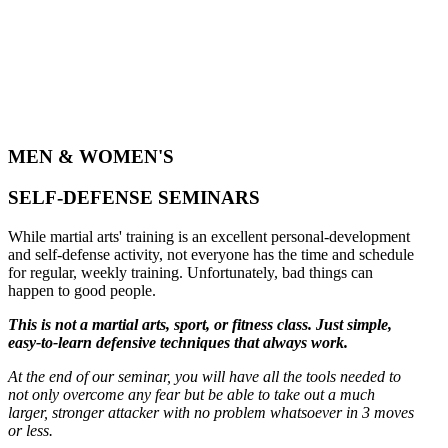
MEN & WOMEN'S
SELF-DEFENSE SEMINARS
While martial arts' training is an excellent personal-development
and self-defense activity, not everyone has the time and schedule
for regular, weekly training. Unfortunately, bad things can
happen to good people.
This is not a martial arts, sport, or fitness class. Just simple,
easy-to-learn defensive techniques that always work.
At the end of our seminar, you will have all the tools needed to
not only overcome any fear but be able to take out a much
larger, stronger attacker with no problem whatsoever in 3 moves
or less.