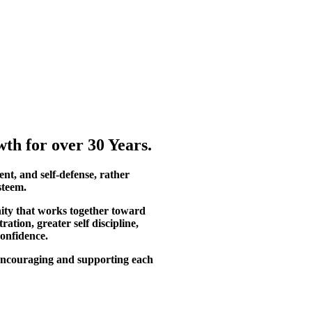
th for over 30 Years.
ent, and self-defense, rather
steem.
ity that works together toward
tion, greater self discipline,
confidence.
, encouraging and supporting each