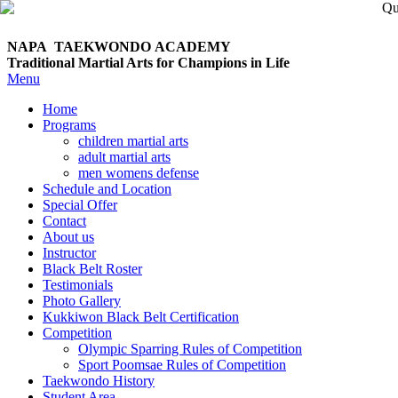
NAPA TAEKWONDO
ACADEMY
Traditional Martial Arts for Champions in Life
Menu
Home
Programs
children martial arts
adult martial arts
men womens defense
Schedule and Location
Special Offer
Contact
About us
Instructor
Black Belt Roster
Testimonials
Photo Gallery
Kukkiwon Black Belt Certification
Competition
Olympic Sparring Rules of Competition
Sport Poomsae Rules of Competition
Taekwondo History
Student Area