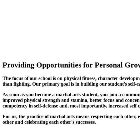
Providing Opportunities for Personal Grow
The focus of our school is on physical fitness, character developm
than fighting. Our primary goal is in building our student's self-e
As soon as you become a martial arts student, you join a commun
improved physical strength and stamina, better focus and concentra
competency in self-defense and, most importantly, increased self 
For us, the practice of martial arts means respecting each other
other and celebrating each other's successes
.