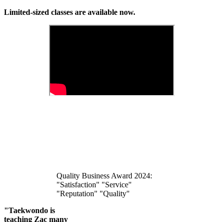
Limited-sized classes are available now.
Quality Business Award 2024:
"Satisfaction" "Service"
"Reputation" "Quality"
"Taekwondo is
teaching Zac many