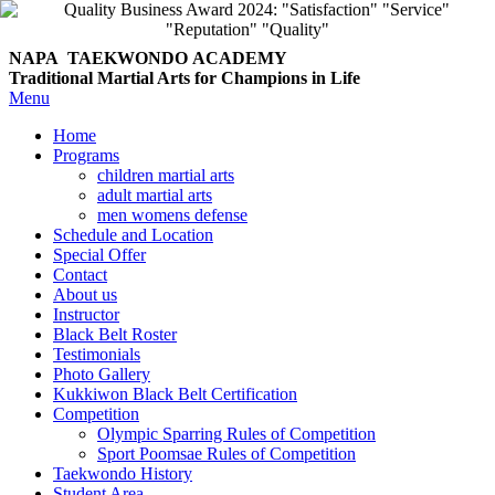
NAPA TAEKWONDO
ACADEMY
Traditional Martial Arts for Champions in Life
Menu
Home
Programs
children martial arts
adult martial arts
men womens defense
Schedule and Location
Special Offer
Contact
About us
Instructor
Black Belt Roster
Testimonials
Photo Gallery
Kukkiwon Black Belt Certification
Competition
Olympic Sparring Rules of Competition
Sport Poomsae Rules of Competition
Taekwondo History
Student Area