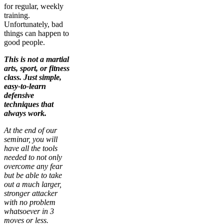
for regular, weekly
training.
Unfortunately, bad
things can happen to
good people.
This is not a martial
arts, sport, or fitness
class. Just simple,
easy-to-learn
defensive
techniques that
always work.
At the end of our
seminar, you will
have all the tools
needed to not only
overcome any fear
but be able to take
out a much larger,
stronger attacker
with no problem
whatsoever in 3
moves or less.