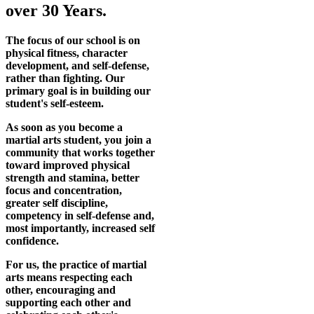
over 30 Years.
The focus of our school is on
physical fitness, character
development, and self-defense,
rather than fighting. Our
primary goal is in building our
student's self-esteem.
As soon as you become a
martial arts student, you join a
community that works together
toward improved physical
strength and stamina, better
focus and concentration,
greater self discipline,
competency in self-defense and,
most importantly, increased self
confidence.
For us, the practice of martial
arts means respecting each
other, encouraging and
supporting each other and