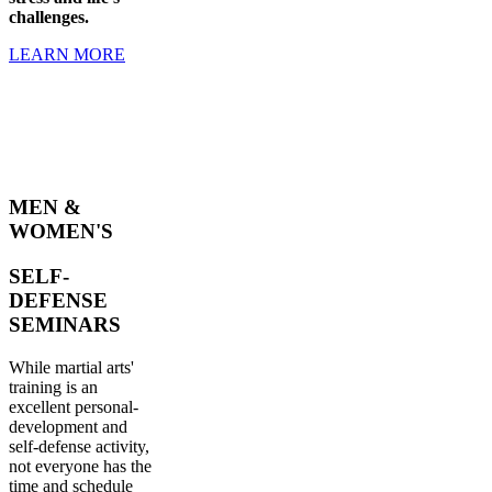
challenges.
LEARN MORE
MEN &
WOMEN'S
SELF-
DEFENSE
SEMINARS
While martial arts'
training is an
excellent personal-
development and
self-defense activity,
not everyone has the
time and schedule