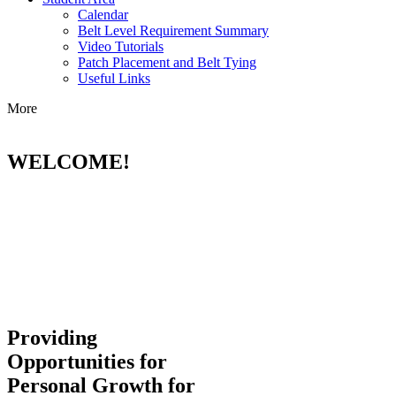
Calendar
Belt Level Requirement Summary
Video Tutorials
Patch Placement and Belt Tying
Useful Links
More
WELCOME!
Providing
Opportunities for
Personal Growth for