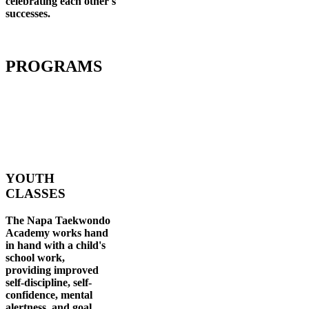
celebrating each other's
successes
.
PROGRAMS
YOUTH
CLASSES
The Napa Taekwondo
Academy works hand
in hand with a child's
school work,
providing improved
self-discipline, self-
confidence, mental
alertness, and goal