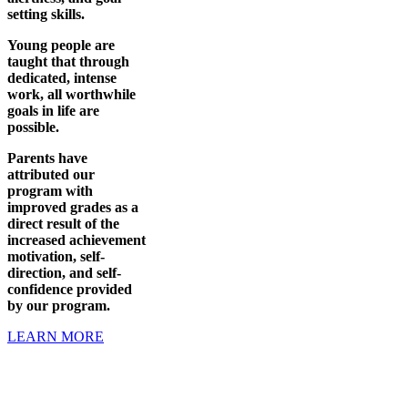
setting skills.
Young people are
taught that through
dedicated, intense
work, all worthwhile
goals in life are
possible.
Parents have
attributed our
program with
improved grades as a
direct result of the
increased achievement
motivation, self-
direction, and self-
confidence provided
by our program.
LEARN MORE