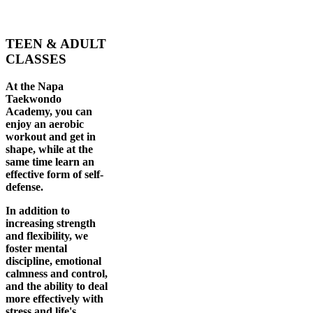
TEEN & ADULT
CLASSES
At the Napa
Taekwondo
Academy, you can
enjoy an aerobic
workout and get in
shape, while at the
same time learn an
effective form of self-
defense.
In addition to
increasing strength
and flexibility, we
foster mental
discipline, emotional
calmness and control,
and the ability to deal
more effectively with
stress and life's