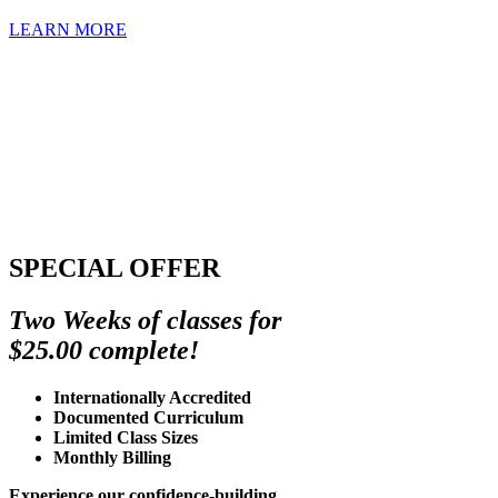
LEARN MORE
SPECIAL OFFER
Two Weeks of classes for
$25.00 complete!
Internationally Accredited
Documented Curriculum
Limited Class Sizes
Monthly Billing
Experience our confidence-building