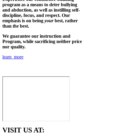
program as a means to deter bullying
and abduction, as well as instilling self-
discipline, focus, and respect. Our
emphasis is on being
your
best, rather
than
the
best.
We guarantee our instruction and
Program, while sacrificing neither price
nor quality.
learn more
VISIT US AT: