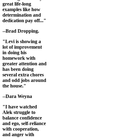
great life-long
examples like how
determination and
dedication pay off..."
--Brad Dropping.
"Levi is showing a
lot of improvement
in doing his
homework with
greater attention and
has been doing
several extra chores
and odd jobs around
the house."
--Dara Weyna
"I have watched
Alek struggle to
balance confidence
and ego, self-reliance
with cooperation,
and anger with