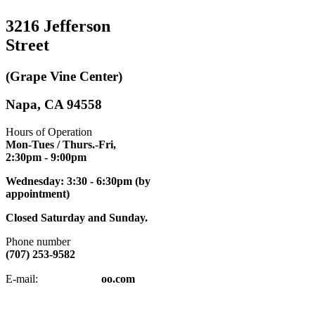
3216 Jefferson
Street
(Grape Vine Center)
Napa, CA 94558
Hours of Operation
Mon-Tues / Thurs.-Fri,
2:30pm
- 9:00pm
Wednesday: 3:30 - 6:30pm (by
appointment)
Closed Saturday and Sunday.
Phone number
(707) 253-9582
napatkd
@y
E-mail:
oo.com